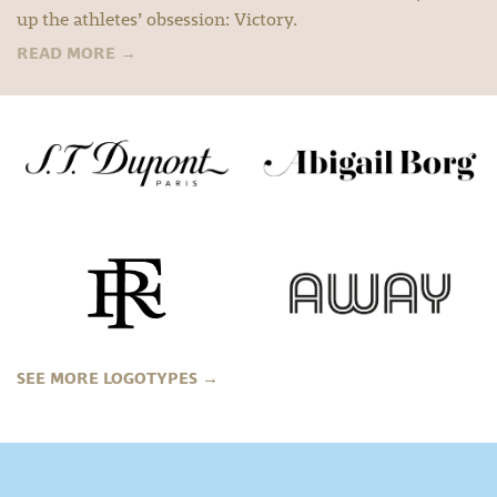
up the athletes’ obsession: Victory.
READ MORE
→
SEE MORE LOGOTYPES
→