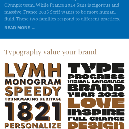
Olympic team. While France 2024 Sans is rigorous and
massive, France 2026 Serif wants to be more human,
fluid. These two families respond to different practices.
READ MORE
→
Typography value your brand