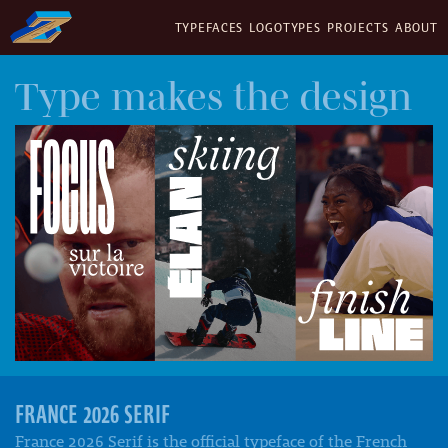
TYPEFACES
LOGOTYPES
PROJECTS
ABOUT
Type makes the design
FRANCE 2026 SERIF
France 2026 Serif is the official typeface of the French