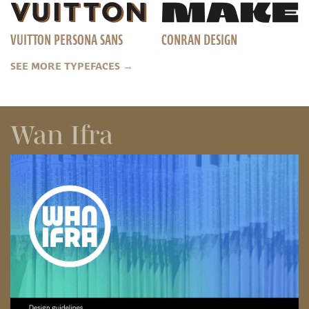
VUITTON PERSONA SANS
CONRAN DESIGN
SEE MORE TYPEFACES
→
Wan Ifra