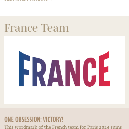
France Team
ONE OBSESSION: VICTORY!
This wordmark of the French team for Paris 2024 sums