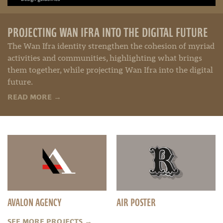
PROJECTING WAN IFRA INTO THE DIGITAL FUTURE
The Wan Ifra identity strengthen the cohesion of myriad
activities and communities, highlighting what brings
them together, while projecting Wan Ifra into the digital
future.
READ MORE
→
AVALON AGENCY
AIR POSTER
SEE MORE PROJECTS
→