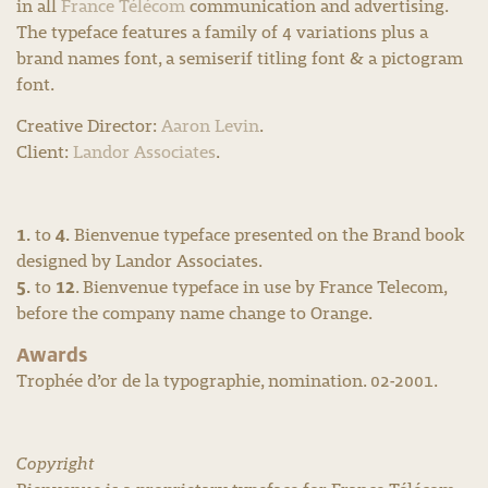
in all
France Télécom
communication and advertising.
The typeface features a family of 4 variations plus a
brand names font, a semiserif titling font & a pictogram
font.
Creative Director:
Aaron Levin
.
Client:
Landor Associates
.
1.
4.
to
Bienvenue typeface presented on the Brand book
designed by Landor Associates.
5.
12
to
. Bienvenue typeface in use by France Telecom,
before the company name change to Orange.
Awards
Trophée d’or de la typographie, nomination. 02-2001.
Copyright