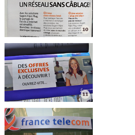
10
11