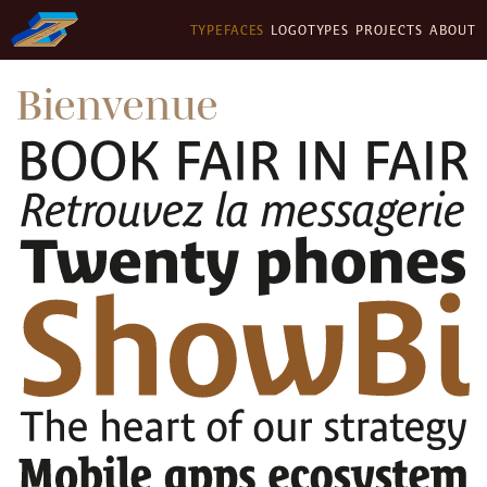
TYPEFACES
LOGOTYPES
PROJECTS
ABOUT
Bienvenue