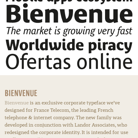
BIENVENUE
Bienvenue
is an exclusive corporate typeface we’ve
designed for France Telecom, the leading French
telephone & internet company. The new family was
developed in conjunction with Landor Associates, who
redesigned the corporate identity. It is intended for use