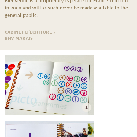
Bienvenue is a proprietary typeface for France Télécom
in 2000 and will as such never be made available to the
general public.
CABINET D’ÉCRITURE
←
BHV MARAIS
→
1