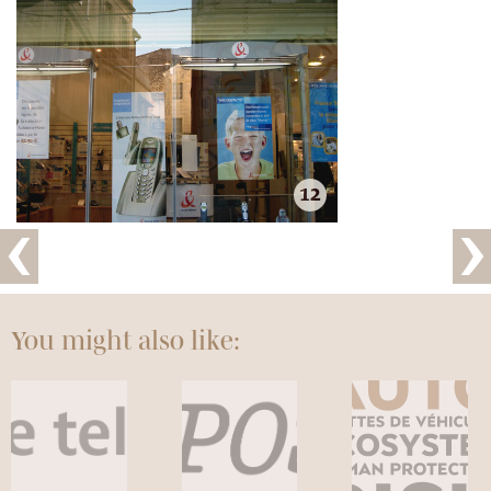
12
You might also like: