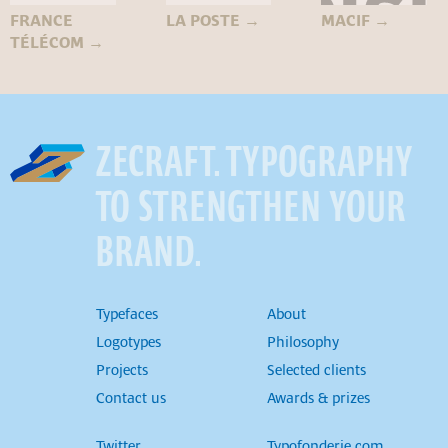
FRANCE
LA POSTE
→
MACIF
→
TÉLÉCOM
→
ZECRAFT. TYPOGRAPHY
TO STRENGTHEN YOUR
BRAND.
Typefaces
About
Logotypes
Philosophy
Projects
Selected clients
Contact us
Awards & prizes
Twitter
Typofonderie.com