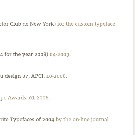
ector Club de New York)
for the custom typeface
4 for the year 2008)
04-2009.
u design 07, APCI.
10-2006.
pe Awards. 01-2006.
rite Typefaces of 2004
by the on-line journal