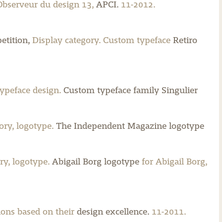
 Observeur du design 13,
APCI.
11-2012.
etition,
Display category. Custom typeface
Retiro
typeface design.
Custom typeface family Singulier
ry, logotype.
The Independent Magazine logotype
ry, logotype.
Abigail Borg logotype
for Abigail Borg,
ions based on their
design excellence.
11-2011.