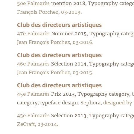
50e Palmarès
mention 2018, Typography categor
François Porchez, 03-2019.
Club des directeurs artistiques
47e Palmarès
Nominee 2015, Typography categor
Jean François Porchez, 03-2016.
Club des directeurs artistiques
46e Palmarès
Sélection 2014, Typography categor
Jean François Porchez, 03-2015.
Club des directeurs artistiques
45e Palmarès
Prix 2013, Typography category, 
category, typeface design.
Sephora,
designed by 
45e Palmarès
Selection 2013, Typography catego
ZeCraft, 03-2014.