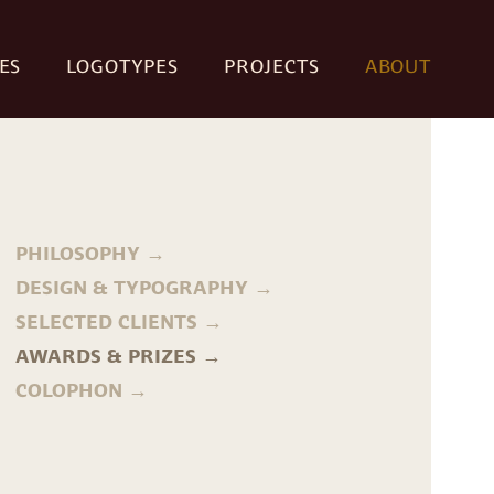
ES
LOGOTYPES
PROJECTS
ABOUT
PHILOSOPHY
DESIGN & TYPOGRAPHY
SELECTED CLIENTS
AWARDS & PRIZES
COLOPHON