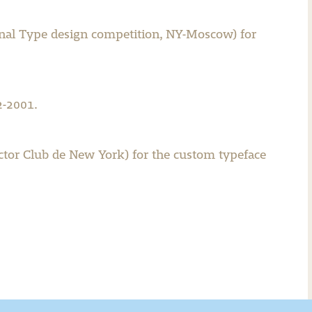
ional Type design competition, NY-Moscow) for
2-2001.
ector Club de New York) for the custom typeface