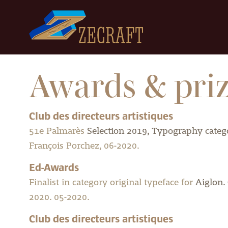
Awards & pri
Club des directeurs artistiques
51e Palmarès
Selection 2019, Typography catego
François Porchez, 06-2020.
Ed-Awards
Finalist in category original typeface for
Aiglon.
2020. 05-2020.
Club des directeurs artistiques