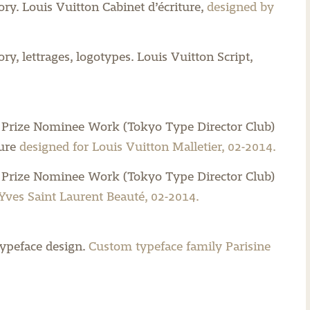
ory.
Louis Vuitton Cabinet d’écriture,
designed by
y, lettrages, logotypes.
Louis Vuitton Script,
 Prize Nominee Work (Tokyo Type Director Club)
ure
designed for Louis Vuitton Malletier, 02-2014.
 Prize Nominee Work (Tokyo Type Director Club)
Yves Saint Laurent Beauté, 02-2014.
ypeface design.
Custom typeface family Parisine