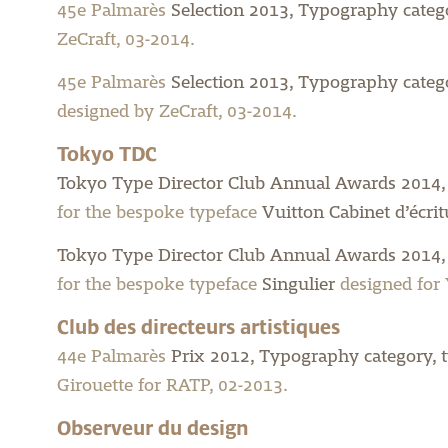
45e Palmarès
Selection 2013, Typography categ
ZeCraft, 03-2014.
45e Palmarès
Selection 2013, Typography categor
designed by ZeCraft, 03-2014.
Tokyo TDC
Tokyo Type Director Club Annual Awards 2014,
for the bespoke typeface
Vuitton Cabinet d’écrit
Tokyo Type Director Club Annual Awards 2014,
for the bespoke typeface
Singulier
designed for 
Club des directeurs artistiques
44e Palmarès
Prix 2012, Typography category, t
Girouette for RATP, 02-2013.
Observeur du design