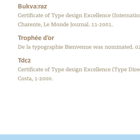
Bukva:raz
Certificate of Type design Excellence (Internat
Charente, Le Monde Journal. 11-2001.
Trophée d’or
De la typographie Bienvenue was nominated. 0
Tdc2
Certificate of Type design Excellence (Type Dir
Costa, 1-2000.