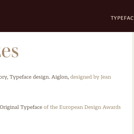
TYPEFAC
zes
ry, Typeface design.
Aiglon,
designed by Jean
Original Typeface
of the European Design Awards