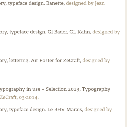
y, typeface design.
Banette,
designed by Jean
y, typeface design.
Gl Bader,
GL Kahn,
designed by
y, lettering.
Air Poster for ZeCraft,
designed by
typography in use + Selection 2013, Typography
ZeCraft, 03-2014.
ry, typeface design.
Le BHV Marais,
designed by