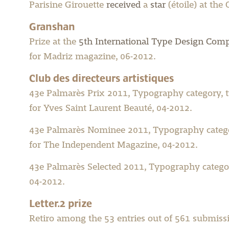
Parisine Girouette
received
a
star
(étoile) at the
Granshan
Prize at the
5th International Type Design Comp
for Madriz magazine, 06-2012.
Club des directeurs artistiques
43e Palmarès Prix 2011, Typography category, 
for Yves Saint Laurent Beauté, 04-2012.
43e Palmarès Nominee 2011, Typography catego
for The Independent Magazine, 04-2012.
43e Palmarès Selected 2011, Typography catego
04-2012.
Letter.2 prize
Retiro among the 53 entries out of 561 submiss