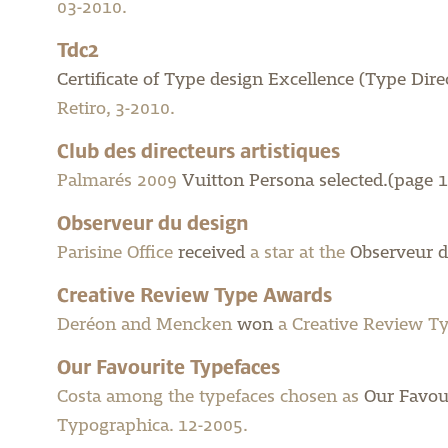
03-2010.
Tdc2
Certificate of Type design Excellence (Type Dir
Retiro, 3-2010.
Club des directeurs artistiques
Palmarés 2009
Vuitton Persona selected.(page 1
Observeur du design
Parisine Office
received
a star at the
Observeur d
Creative Review Type Awards
Deréon and Mencken
won
a Creative Review Ty
Our Favourite Typefaces
Costa among the typefaces chosen as
Our Favou
Typographica. 12-2005.