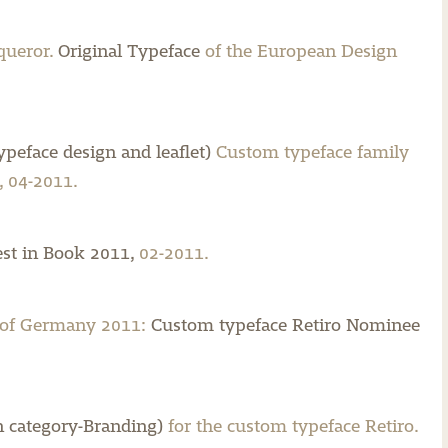
queror.
Original Typeface
of the European Design
peface design and leaflet)
Custom typeface family
 04-2011.
st in Book 2011,
02-2011.
 of Germany 2011:
Custom typeface Retiro Nominee
 category-Branding)
for the custom typeface Retiro.