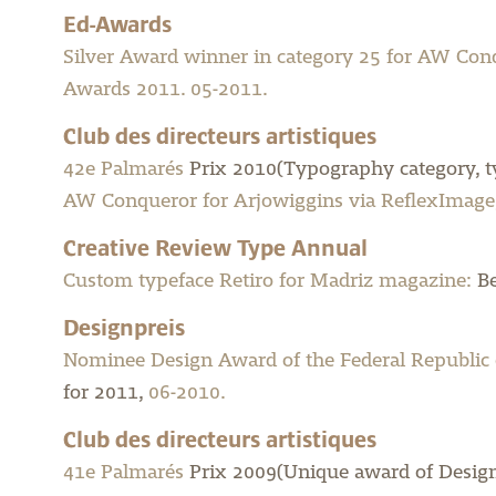
Ed-Awards
Silver Award winner in category 25 for AW Con
Awards 2011. 05-2011.
Club des directeurs artistiques
42e Palmarés
Prix 2010(Typography category, ty
AW Conqueror for Arjowiggins via ReflexImage,
Creative Review Type Annual
Custom typeface Retiro for Madriz magazine:
Be
Designpreis
Nominee Design Award of the Federal Republic
for 2011,
06-2010.
Club des directeurs artistiques
41e Palmarés
Prix 2009(Unique award of Design