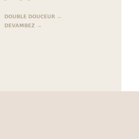
DOUBLE DOUCEUR
←
DEVAMBEZ
→