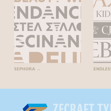
SEPHORA
→
ENDLES
ZECRAFT. T