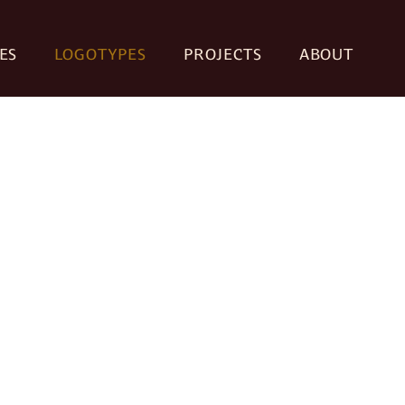
ES
LOGOTYPES
PROJECTS
ABOUT