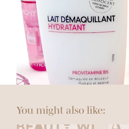
You might also like: