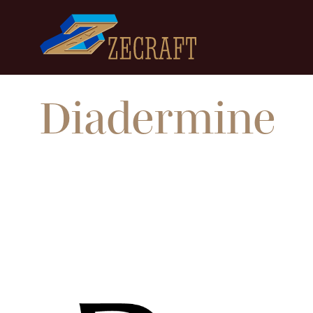
Diadermine