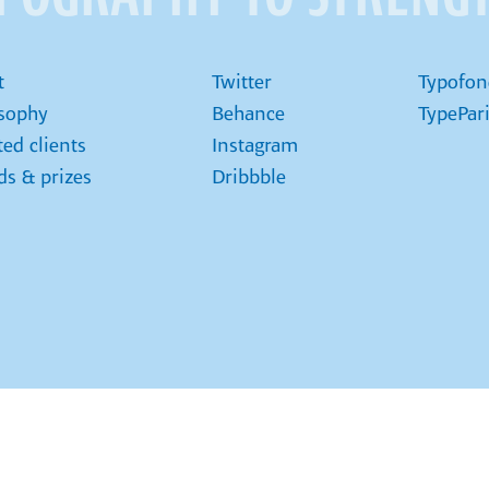
t
Twitter
Typofon
osophy
Behance
TypePar
ted clients
Instagram
s & prizes
Dribbble