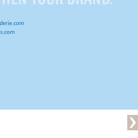
derie.com
is.com