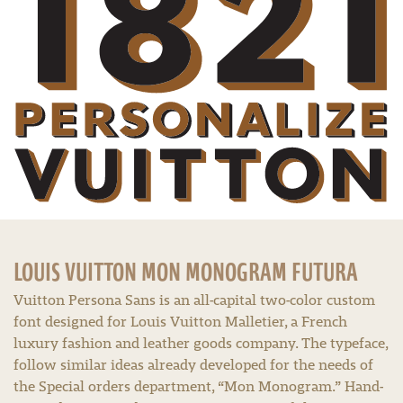
LOUIS VUITTON MON MONOGRAM FUTURA
Vuitton Persona Sans is an all-capital two-color custom
font designed for Louis Vuitton Malletier, a French
luxury fashion and leather goods company. The typeface,
follow similar ideas already developed for the needs of
the Special orders department, “Mon Monogram.” Hand-