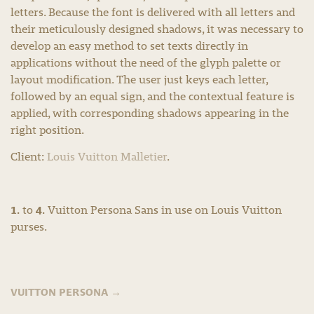
letters. Because the font is delivered with all letters and
their meticulously designed shadows, it was necessary to
develop an easy method to set texts directly in
applications without the need of the glyph palette or
layout modification. The user just keys each letter,
followed by an equal sign, and the contextual feature is
applied, with corresponding shadows appearing in the
right position.
Client:
Louis Vuitton Malletier
.
1.
4.
to
Vuitton Persona Sans in use on Louis Vuitton
purses.
VUITTON PERSONA
→