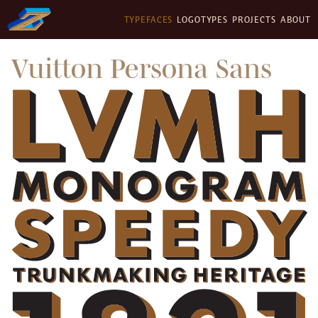
TYPEFACES
LOGOTYPES
PROJECTS
ABOUT
Vuitton Persona Sans