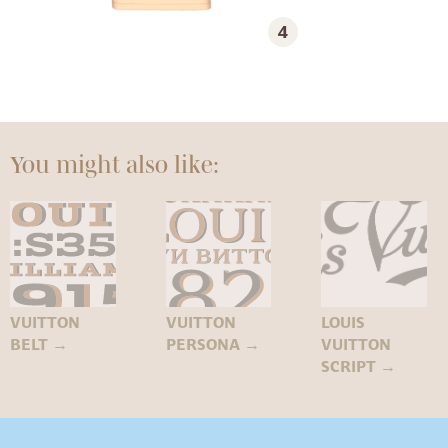
4
You might also like:
VUITTON
VUITTON
LOUIS
BELT
→
PERSONA
→
VUITTON
SCRIPT
→