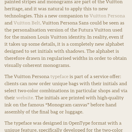
painted stripes and monograms are part of the Vuitton
heritage, and it was natural to apply this to new
technologies. This a new companion to
Vuitton Persona
and
Vuitton Belt
. Vuitton Persona Sans could be seen as
the personalisation version of the Futura Vuitton used
for the maison Louis Vuitton identity. In reality, even if
it takes up some details, it is a completely new alphabet
designed to set initials with shadows. The alphabet is
therefore drawn in regularised widths in order to obtain
visually coherent monograms.
The Vuitton Persona
typeface
is part of a service offer:
clients can now order unique bags with their initials and
select two-color combinations in particular shops and via
their
website.
The initials are printed with high-quality
ink on the famous “Monogram canvas” before hand
assembly of the final bag or luggage.
The typeface was designed in OpenType format with a
unique feature, specifically developed for the two-color