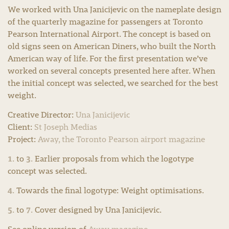
We worked with Una Janicijevic on the nameplate design
of the quarterly magazine for passengers at Toronto
Pearson International Airport. The concept is based on
old signs seen on American Diners, who built the North
American way of life. For the first presentation we’ve
worked on several concepts presented here after. When
the initial concept was selected, we searched for the best
weight.
Creative Director:
Una Janicijevic
Client:
St Joseph Medias
Project:
Away, the Toronto Pearson airport magazine
1.
3.
to
Earlier proposals from which the logotype
concept was selected.
4.
Towards the final logotype: Weight optimisations.
5.
7.
to
Cover designed by Una Janicijevic.