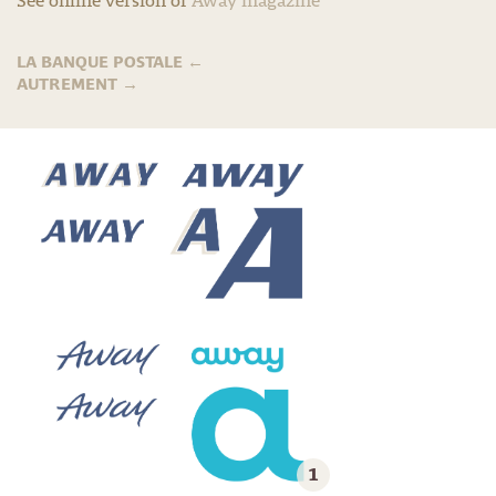
See online version of
Away magazine
LA BANQUE POSTALE
←
AUTREMENT
→
1