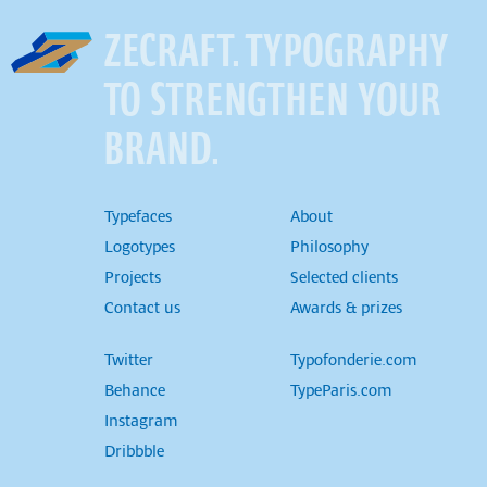
ZECRAFT. TYPOGRAPHY
TO STRENGTHEN YOUR
BRAND.
Typefaces
About
Logotypes
Philosophy
Projects
Selected clients
Contact us
Awards & prizes
Twitter
Typofonderie.com
Behance
TypeParis.com
Instagram
Dribbble