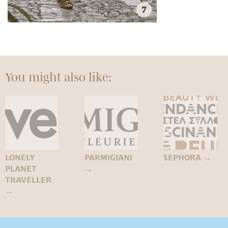
7
You might also like:
LONELY
PARMIGIANI
SEPHORA
→
PLANET
→
TRAVELLER
→