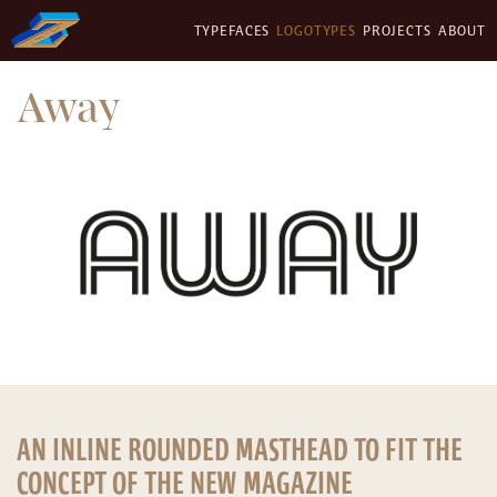
TYPEFACES
LOGOTYPES
PROJECTS
ABOUT
Away
AN INLINE ROUNDED MASTHEAD TO FIT THE
CONCEPT OF THE NEW MAGAZINE