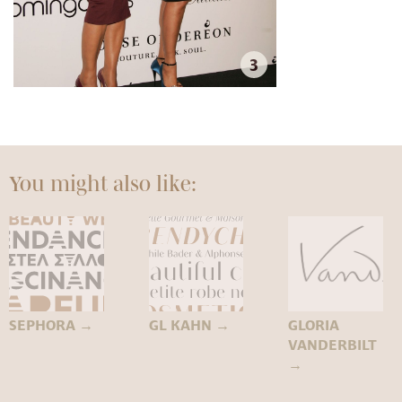
3
You might also like:
SEPHORA
→
GL KAHN
→
GLORIA
VANDERBILT
→