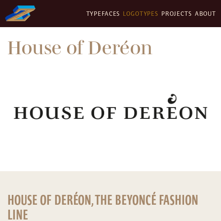
TYPEFACES
LOGOTYPES
PROJECTS
ABOUT
House of Deréon
HOUSE OF DERÉON, THE BEYONCÉ FASHION
LINE