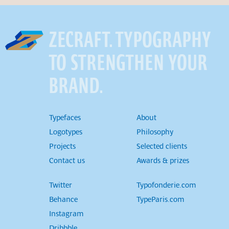
ZECRAFT. TYPOGRAPHY
TO STRENGTHEN YOUR
BRAND.
Typefaces
About
Logotypes
Philosophy
Projects
Selected clients
Contact us
Awards & prizes
Twitter
Typofonderie.com
Behance
TypeParis.com
Instagram
Dribbble