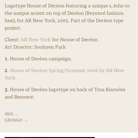
Logotype House of Deréon featuring a unique s, écho to
the unique accent on top of Deréon (Beyoncé fashion
line), for AR New York, 2005. Part of the Deréon type
project.
Client:
AR New York
for House of Deréon
Art Director: Soohyen Park
1.
House of Deréon campaign.
2.
House of Deréon Spring/Summer 2006 by AR New
York.
3.
House of Deréon logotype on back of Tina Knowles
and Beyoncé.
IBIS
←
GRINGO
→