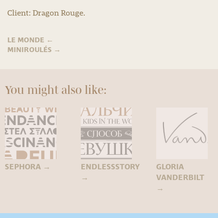
Client: Dragon Rouge.
LE MONDE
←
MINIROULÉS
→
You might also like:
SEPHORA
→
ENDLESSSTORY
GLORIA
→
VANDERBILT
→