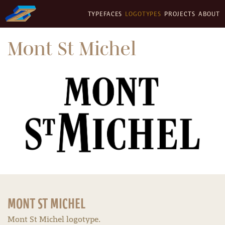
TYPEFACES
LOGOTYPES
PROJECTS
ABOUT
Mont St Michel
MONT ST MICHEL
Mont St Michel logotype.