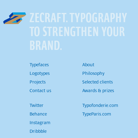
ZECRAFT. TYPOGRAPHY
TO STRENGTHEN YOUR
BRAND.
Typefaces
About
Logotypes
Philosophy
Projects
Selected clients
Contact us
Awards & prizes
Twitter
Typofonderie.com
Behance
TypeParis.com
Instagram
Dribbble