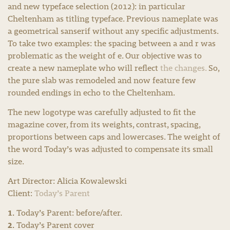
and new typeface selection (2012): in particular
Cheltenham as titling typeface. Previous nameplate was
a geometrical sanserif without any specific adjustments.
To take two examples: the spacing between a and r was
problematic as the weight of e. Our objective was to
create a new nameplate who will reflect
the changes.
So,
the pure slab was remodeled and now feature few
rounded endings in echo to the Cheltenham.
The new logotype was carefully adjusted to fit the
magazine cover, from its weights, contrast, spacing,
proportions between caps and lowercases. The weight of
the word Today’s was adjusted to compensate its small
size.
Art Director: Alicia Kowalewski
Client:
Today’s Parent
1.
Today’s Parent: before/after.
2.
Today’s Parent cover