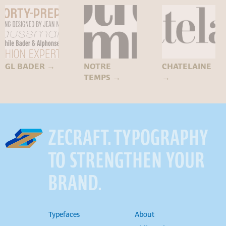
GL BADER
→
NOTRE
CHATELAINE
TEMPS
→
→
ZECRAFT. TYPOGRAPHY
TO STRENGTHEN YOUR
BRAND.
Typefaces
About