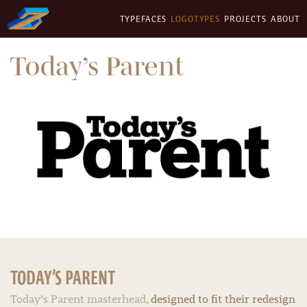
TYPEFACES
LOGOTYPES
PROJECTS
ABOUT
Today’s Parent
TODAY’S PARENT
Today’s Parent masterhead,
designed to fit their redesign