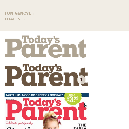
TONIGENCYL
←
THALÈS
→
1