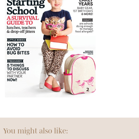
2
You might also like: