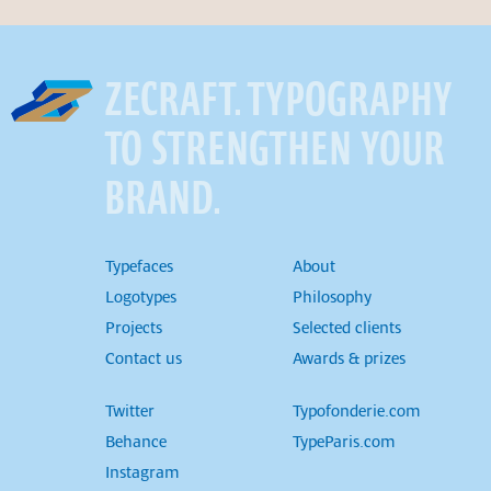
ZECRAFT. TYPOGRAPHY
TO STRENGTHEN YOUR
BRAND.
Typefaces
About
Logotypes
Philosophy
Projects
Selected clients
Contact us
Awards & prizes
Twitter
Typofonderie.com
Behance
TypeParis.com
Instagram