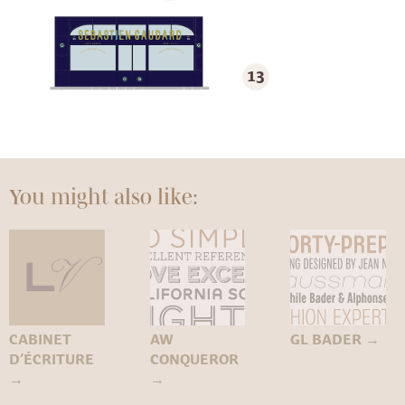
13
You might also like:
CABINET
AW
GL BADER
→
D’ÉCRITURE
CONQUEROR
→
→