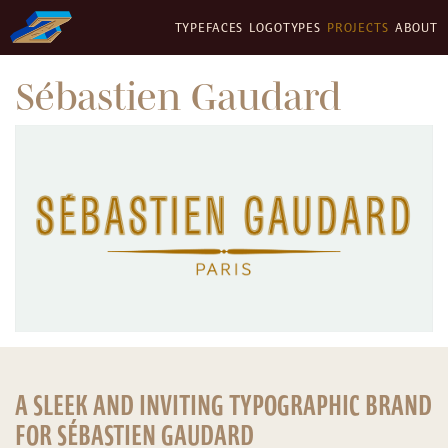
TYPEFACES
LOGOTYPES
PROJECTS
ABOUT
Sébastien Gaudard
A SLEEK AND INVITING TYPOGRAPHIC BRAND
FOR SÉBASTIEN GAUDARD