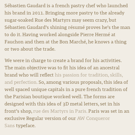
Sébastien Gaudard is a french pastry chef who launched
his brand in 2011. Bringing more pastry to the already
sugar-soaked Rue des Martyrs may seem crazy, but
Sébastien Gaudard’s shining résumé proves he’s the man
to do it. Having worked alongside Pierre Hermé at
Fauchon and then at the Bon Marché, he knows a thing
or two about the trade.
We were in charge to create a brand for his activities.
The main objective was to fit his idea of an ancestral
brand who will reflect
his passion for tradition, skills,
and perfection.
So, among various proposals, this idea of
well spaced unique capitals in a pure french tradition of
the Parisian boutique worked well. The forms are
designed with this idea of 3D metal letters, set in his
front’s shop,
rue des Martyrs in Paris.
Paris was set in an
exclusive Regular version of our
AW Conqueror
Sans
typeface.