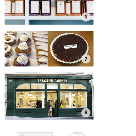
6
7
8