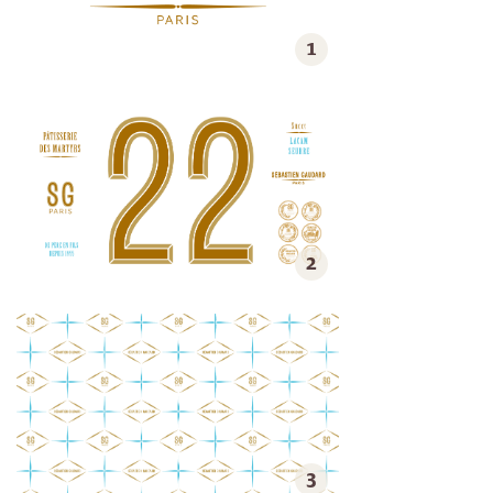
1
2
3