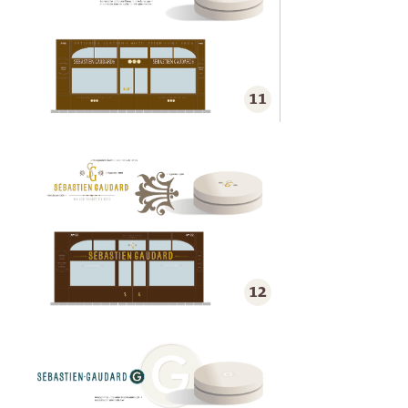
11
12