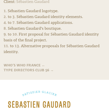
Client:
Sébastien Gaudard
1.
Sébastien Gaudard logotype.
2.
3.
to
Sébastien Gaudard identity elements.
4.
7.
to
Sébastien Gaudard applications.
8.
Sébastien Gaudard’s boutique.
9.
10.
to
First proposal for Sébastien Gaudard identity
basis of the final project.
11.
13.
to
Alternative proposals for Sébastien Gaudard
identity.
WHO’S WHO FRANCE
←
TYPE DIRECTORS CLUB 56
→