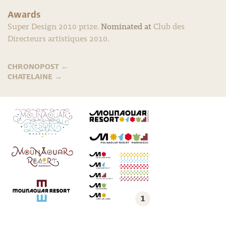
Awards
Super Design 2010 prize.
Nominated at
Club des
Directeurs artistiques 2010.
CHRONOPOST
←
CHATELAINE
→
1