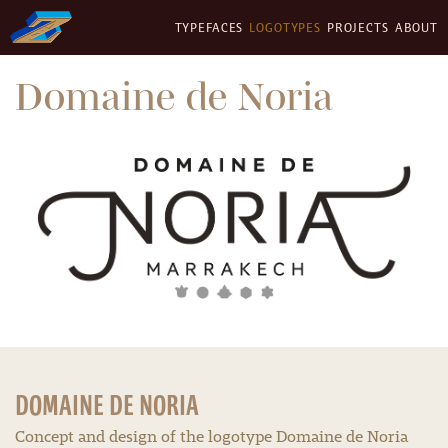
TYPEFACES
LOGOTYPES
PROJECTS
ABOUT
Domaine de Noria
DOMAINE DE NORIA
Concept and design of the logotype Domaine de Noria