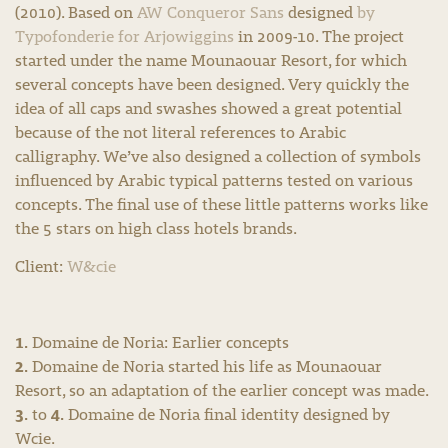
(2010). Based on
AW Conqueror Sans
designed
by
Typofonderie for Arjowiggins
in 2009-10. The project
started under the name Mounaouar Resort, for which
several concepts have been designed. Very quickly the
idea of all caps and swashes showed a great potential
because of the not literal references to Arabic
calligraphy. We’ve also designed a collection of symbols
influenced by Arabic typical patterns tested on various
concepts. The final use of these little patterns works like
the 5 stars on high class hotels brands.
Client:
W&cie
1.
Domaine de Noria: Earlier concepts
2.
Domaine de Noria started his life as Mounaouar
Resort, so an adaptation of the earlier concept was made.
3.
4.
to
Domaine de Noria final identity designed by
Wcie.