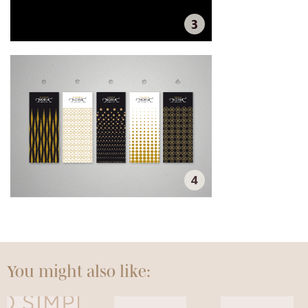
3
4
You might also like: