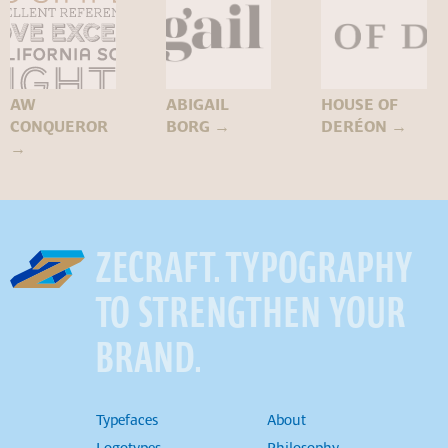
AW
ABIGAIL
HOUSE OF
CONQUEROR
BORG
→
DERÉON
→
→
ZECRAFT. TYPOGRAPHY
TO STRENGTHEN YOUR
BRAND.
Typefaces
About
Logotypes
Philosophy