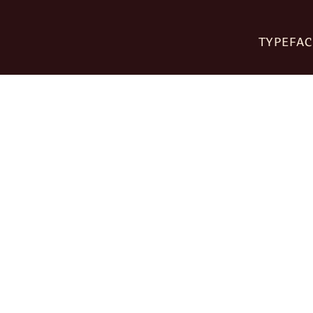
TYPEFAC