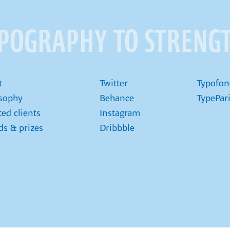
YPOGRAPHY TO STRENG
t
Twitter
Typofon
osophy
Behance
TypePar
ted clients
Instagram
s & prizes
Dribbble