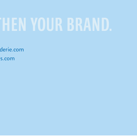
THEN YOUR BRAND.
derie.com
is.com