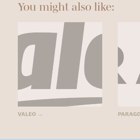
You might also like:
VALEO
→
PARAG