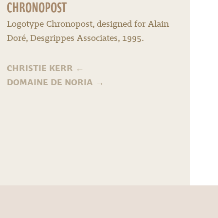
CHRONOPOST
Logotype Chronopost, designed for Alain
Doré, Desgrippes Associates, 1995.
CHRISTIE KERR
←
DOMAINE DE NORIA
→