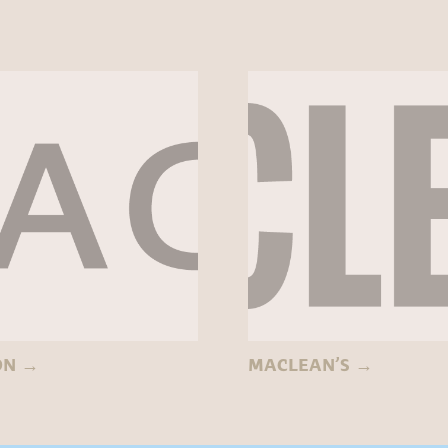
ON
→
MACLEAN’S
→