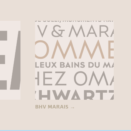
BHV MARAIS
→