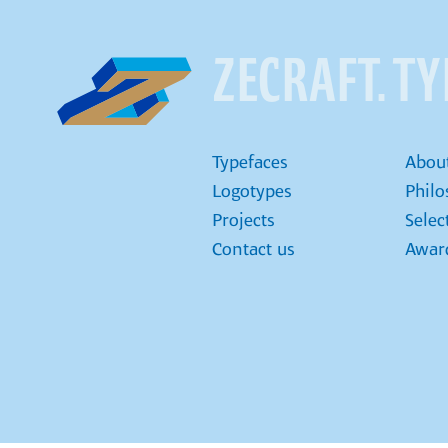
ZECRAFT. T
Typefaces
Abou
Logotypes
Phil
Projects
Selec
Contact us
Award