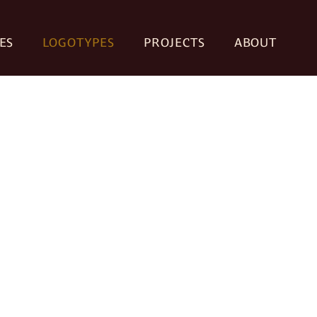
ES
LOGOTYPES
PROJECTS
ABOUT