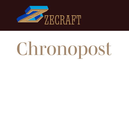
Chronopost