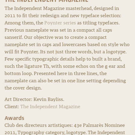
The Independent Magazine masterhead, designed in
2011 to fit their redesign and new typeface selection:
Among them, the
Poynter series
as titling typefaces.
Previous nameplate was set in a compact all caps
sanserif. Our objective was to create a compact
nameplate set in caps and lowercases based on style who
will fit Poynter. Its not just three words, but a logotype.
Few specific typographic details help to built a brand,
such the ligature Th, with some echos on the g ear and
bottom loop. Presented here in three lines, the
nameplate can also be set in one line setting depending
the cover design.
Art Director: Kevin Bayliss.
Client:
The Independent Magazine
Awards
Club des directeurs artistiques: 43e Palmarès Nominee
2011, Typography category, logotype. The Independent