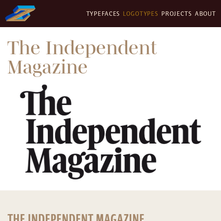
TYPEFACES
LOGOTYPES
PROJECTS
ABOUT
The Independent
Magazine
THE INDEPENDENT MAGAZINE