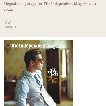
Magazine logotype for The Independent Magazine, 04-
2012.
IOW
←
IMPACT
→