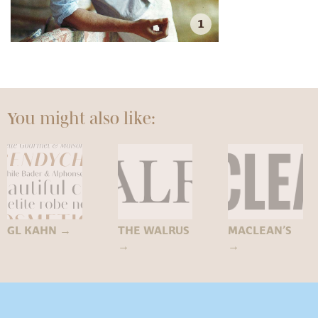
1
You might also like:
GL KAHN
→
THE WALRUS
MACLEAN’S
→
→